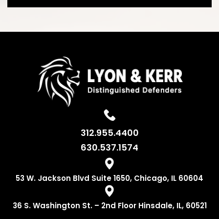
312.955.4400
630.537.1574
53 W. Jackson
Blvd Suite 1650,
Chicago, IL 60604
36 S. Washington
St. – 2nd Floor
Hinsdale, IL, 60521