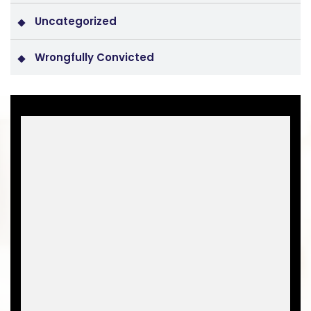
Uncategorized
Wrongfully Convicted