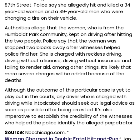
87th Street. Police say she allegedly hit and killed a 34-
year-old woman and a 39-year-old man who were
changing a tire on their vehicle.
Authorities allege that the woman, who is from the
Humboldt Park community, kept on driving after hitting
the two people. Police say that the woman was
stopped two blocks away after witnesses helped
police find her. She is charged with reckless driving,
driving without a license, driving without insurance and
failing to render aid, among other things. It’s likely that
more severe charges will be added because of the
deaths.
Although the outcome of this particular case is yet to
play out in the courts, any driver who is charged with
driving while intoxicated should seek out legal advice as
soon as possible after being arrested. It’s also
imperative to establish the credibility of the witnesses
who helped the police identify the alleged perpetrator.
Source:
Nbcchicago.com, “
Woman Charged in Double Fatal Hit-and-Run
,” Jan.