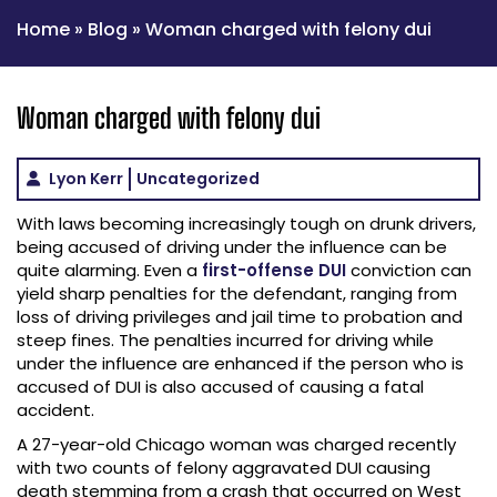
Home
»
Blog
»
Woman charged with felony dui
Woman charged with felony dui
Lyon Kerr
Uncategorized
With laws becoming increasingly tough on drunk drivers,
being accused of driving under the influence can be
quite alarming. Even a
first-offense DUI
conviction can
yield sharp penalties for the defendant, ranging from
loss of driving privileges and jail time to probation and
steep fines. The penalties incurred for driving while
under the influence are enhanced if the person who is
accused of DUI is also accused of causing a fatal
accident.
A 27-year-old Chicago woman was charged recently
with two counts of felony aggravated DUI causing
death stemming from a crash that occurred on West