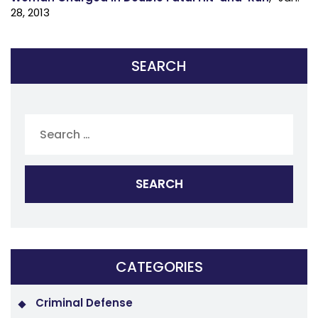
28, 2013
SEARCH
Search
for:
CATEGORIES
Criminal Defense