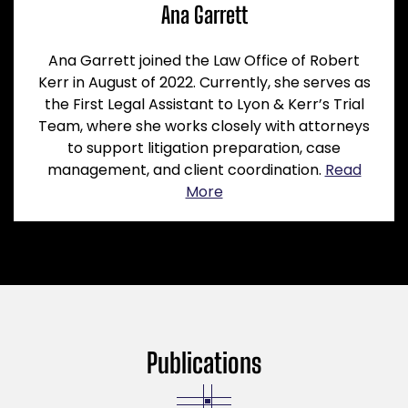
Ana Garrett
Ana Garrett joined the Law Office of Robert
Kerr in August of 2022. Currently, she serves as
the First Legal Assistant to Lyon & Kerr’s Trial
Team, where she works closely with attorneys
to support litigation preparation, case
management, and client coordination.
Read
More
Publications