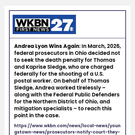
Andrea Lyon Wins Again
: In March, 2026,
federal prosecutors in Ohio decided not
to seek the death penalty for Thomas
and Kaprise Sledge, who are charged
federally for the shooting of a U.S.
postal worker. On behalf of Thomas
Sledge, Andrea worked tirelessly –
along with the Federal Public Defenders
for the Northern District of Ohio, and
mitigation specialists – to reach this
point in the case.
https://www.wkbn.com/news/local-news/youn
gstown-news/prosecutors-notify-court-they-