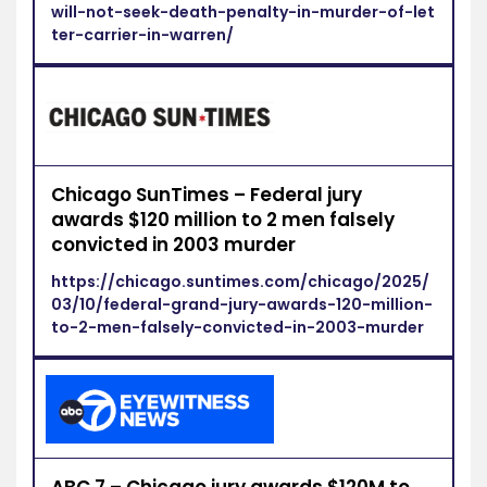
will-not-seek-death-penalty-in-murder-of-let
ter-carrier-in-warren/
Chicago SunTimes – Federal jury
awards $120 million to 2 men falsely
convicted in 2003 murder
https://chicago.suntimes.com/chicago/2025/
03/10/federal-grand-jury-awards-120-million-
to-2-men-falsely-convicted-in-2003-murder