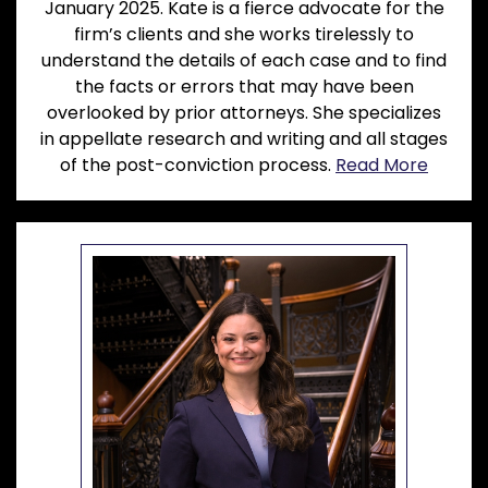
January 2025. Kate is a fierce advocate for the
firm’s clients and she works tirelessly to
understand the details of each case and to find
the facts or errors that may have been
overlooked by prior attorneys. She specializes
in appellate research and writing and all stages
of the post-conviction process.
Read More