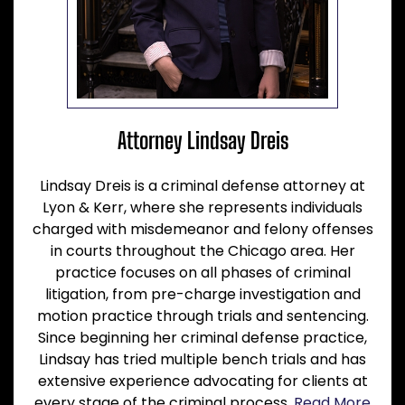
Attorney Lindsay Dreis
Lindsay Dreis is a criminal defense attorney at
Lyon & Kerr, where she represents individuals
charged with misdemeanor and felony offenses
in courts throughout the Chicago area. Her
practice focuses on all phases of criminal
litigation, from pre-charge investigation and
motion practice through trials and sentencing.
Since beginning her criminal defense practice,
Lindsay has tried multiple bench trials and has
extensive experience advocating for clients at
every stage of the criminal process.
Read More