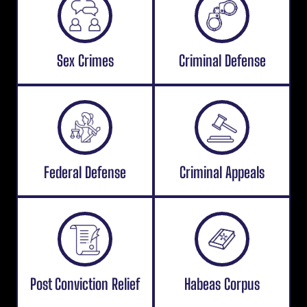
Sex Crimes
Criminal Defense
Federal Defense
Criminal Appeals
Post Conviction Relief
Habeas Corpus