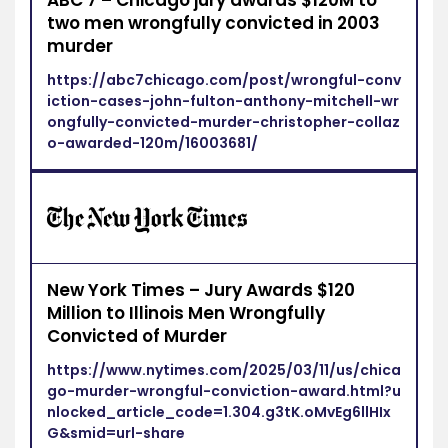
ABC 7 – Chicago jury awards $120M to
two men wrongfully convicted in 2003
murder
https://abc7chicago.com/post/wrongful-conv
iction-cases-john-fulton-anthony-mitchell-wr
ongfully-convicted-murder-christopher-collaz
o-awarded-120m/16003681/
New York Times – Jury Awards $120
Million to Illinois Men Wrongfully
Convicted of Murder
https://www.nytimes.com/2025/03/11/us/chica
go-murder-wrongful-conviction-award.html?u
nlocked_article_code=1.304.g3tK.oMvEg6llHIx
G&smid=url-share