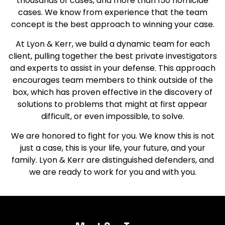
thousands of cases, and more than 150 homicide
cases. We know from experience that the team
concept is the best approach to winning your case.
At Lyon & Kerr, we build a dynamic team for each
client, pulling together the best private investigators
and experts to assist in your defense. This approach
encourages team members to think outside of the
box, which has proven effective in the discovery of
solutions to problems that might at first appear
difficult, or even impossible, to solve.
We are honored to fight for you. We know this is not
just a case, this is your life, your future, and your
family. Lyon & Kerr are distinguished defenders, and
we are ready to work for you and with you.