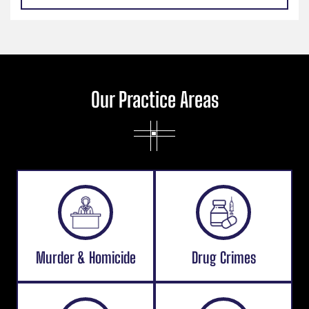
Our Practice Areas
Murder & Homicide
Drug Crimes