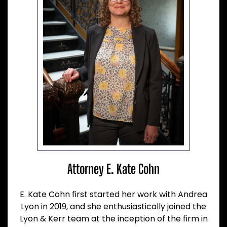
Attorney E. Kate Cohn
E. Kate Cohn first started her work with Andrea
Lyon in 2019, and she enthusiastically joined the
Lyon & Kerr team at the inception of the firm in