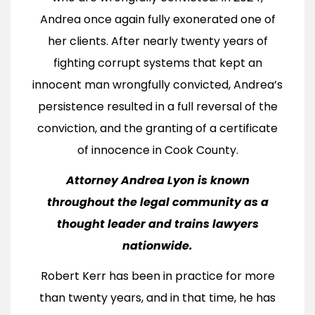
Andrea once again fully exonerated one of
her clients. After nearly twenty years of
fighting corrupt systems that kept an
innocent man wrongfully convicted, Andrea’s
persistence resulted in a full reversal of the
conviction, and the granting of a certificate
of innocence in Cook County.
Attorney Andrea Lyon is known
throughout the legal community as a
thought leader and trains lawyers
nationwide.
Robert Kerr has been in practice for more
than twenty years, and in that time, he has