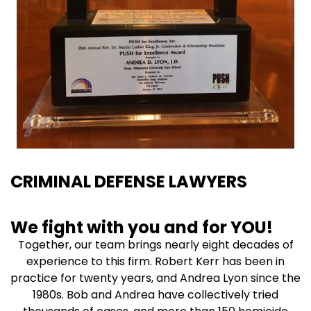
CRIMINAL DEFENSE LAWYERS
We fight with you and for YOU!
Together, our team brings nearly eight decades of
experience to this firm. Robert Kerr has been in
practice for twenty years, and Andrea Lyon since the
1980s. Bob and Andrea have collectively tried