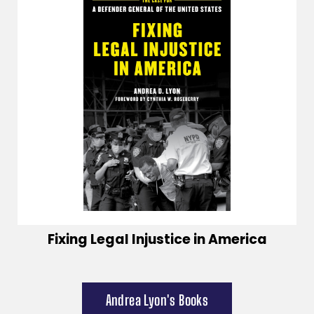
Fixing Legal Injustice in America
Andrea Lyon's Books