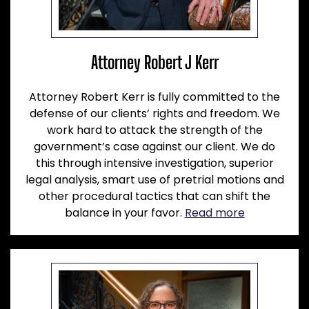
Attorney Robert J Kerr
Attorney Robert Kerr is fully committed to the
defense of our clients’ rights and freedom. We
work hard to attack the strength of the
government’s case against our client. We do
this through intensive investigation, superior
legal analysis, smart use of pretrial motions and
other procedural tactics that can shift the
balance in your favor.
Read more