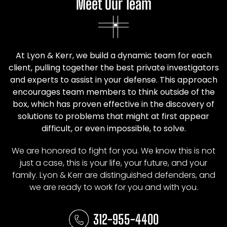
Meet Our Team
At Lyon & Kerr, we build a dynamic team for each
client, pulling together the best private investigators
and experts to assist in your defense. This approach
encourages team members to think outside of the
box, which has proven effective in the discovery of
solutions to problems that might at first appear
difficult, or even impossible, to solve.
We are honored to fight for you. We know this is not
just a case, this is your life, your future, and your
family. Lyon & Kerr are distinguished defenders, and
we are ready to work for you and with you.
312-955-4400