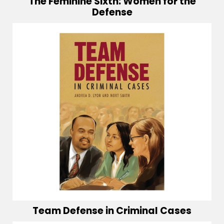
The Feminine Sixth: Women for the
Defense
Team Defense in Criminal Cases