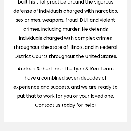
built his trial practice around the vigorous
defense of individuals charged with narcotics,
sex crimes, weapons, fraud, DUI, and violent
crimes, including murder. He defends
individuals charged with complex crimes
throughout the state of Illinois, and in Federal
District Courts throughout the United States.
Andrea, Robert, and the Lyon & Kerr team
have a combined seven decades of
experience and success, and we are ready to
put that to work for you or your loved one.
Contact us today for help!