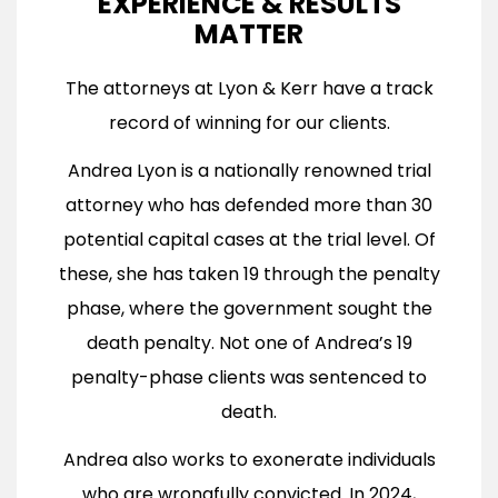
EXPERIENCE & RESULTS
MATTER
The attorneys at Lyon & Kerr have a track
record of winning for our clients.
Andrea Lyon is a nationally renowned trial
attorney who has defended more than 30
potential capital cases at the trial level. Of
these, she has taken 19 through the penalty
phase, where the government sought the
death penalty. Not one of Andrea’s 19
penalty-phase clients was sentenced to
death.
Andrea also works to exonerate individuals
who are wrongfully convicted. In 2024,