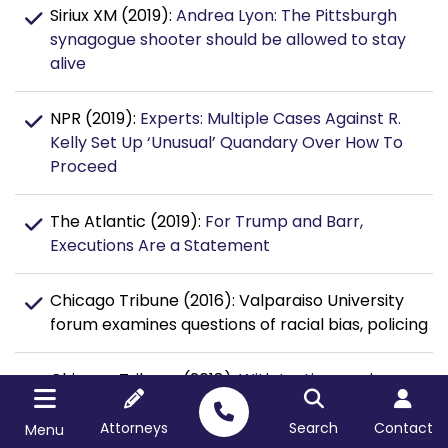
Siriux XM (2019):
Andrea Lyon: The Pittsburgh
synagogue shooter should be allowed to stay
alive
NPR (2019):
Experts: Multiple Cases Against R.
Kelly Set Up ‘Unusual’ Quandary Over How To
Proceed
The Atlantic (2019):
For Trump and Barr,
Executions Are a Statement
Chicago Tribune (2016): Valparaiso University
forum examines questions of racial bias, policing
Chicago Tribune (2018):
With testimony done,
jury likely to begin deliberating Chicago cop Van
Dyke’s fate Thursday afternoon
Attorneys
Search
Contact
Menu