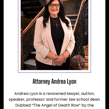
Attorney Andrea Lyon
Andrea Lyon is a renowned lawyer, author,
speaker, professor and former law school dean.
Dubbed “The Angel of Death Row” by the