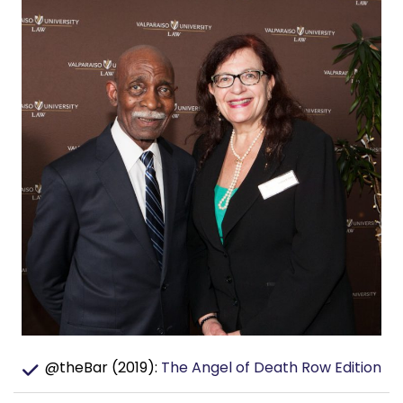
@theBar (2019):
The Angel of Death Row Edition