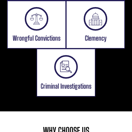
Wrongful Convictions
Clemency
Criminal Investigations
WHY CHOOSE US