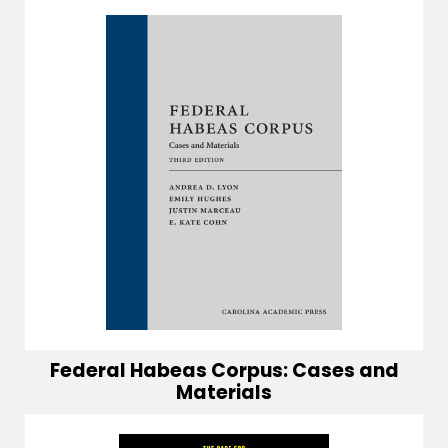
Federal Habeas Corpus: Cases and
Materials