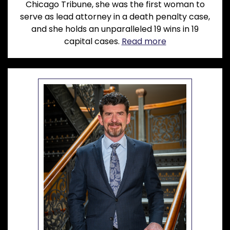
Chicago Tribune, she was the first woman to
serve as lead attorney in a death penalty case,
and she holds an unparalleled 19 wins in 19
capital cases.
Read more