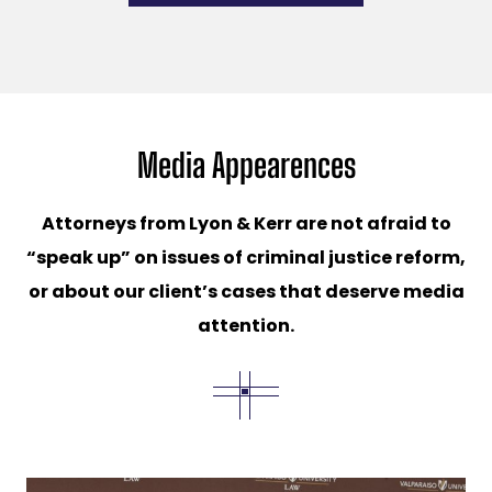
Media Appearences
Attorneys from Lyon & Kerr are not afraid to
“speak up” on issues of criminal justice reform,
or about our client’s cases that deserve media
attention.