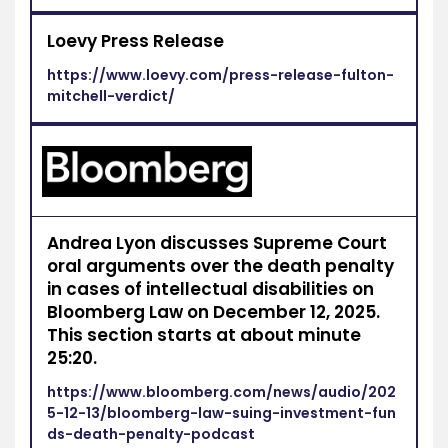
Loevy Press Release
https://www.loevy.com/press-release-fulton-
mitchell-verdict/
Andrea Lyon discusses Supreme Court
oral arguments over the death penalty
in cases of intellectual disabilities on
Bloomberg Law on December 12, 2025.
This section starts at about minute
25:20.
https://www.bloomberg.com/news/audio/202
5-12-13/bloomberg-law-suing-investment-fun
ds-death-penalty-podcast