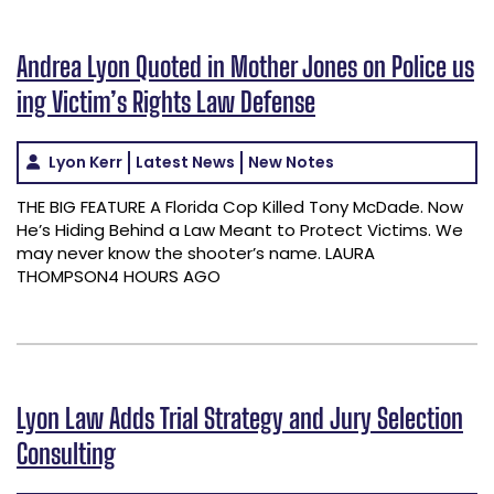
Andrea Lyon Quoted in Mother Jones on Police us
ing Victim’s Rights Law Defense
Lyon Kerr
Latest News
New Notes
THE BIG FEATURE A Florida Cop Killed Tony McDade. Now
He’s Hiding Behind a Law Meant to Protect Victims. We
may never know the shooter’s name. LAURA
THOMPSON4 HOURS AGO
Lyon Law Adds Trial Strategy and Jury Selection
Consulting