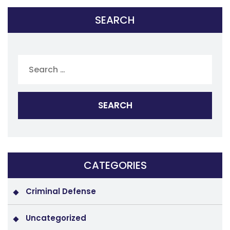
SEARCH
Search
for:
CATEGORIES
Criminal Defense
Uncategorized