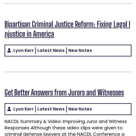
Bipartisan Criminal Justice Reform: Fixing Legal I
njustice in America
Lyon Kerr
Latest News
New Notes
Get Better Answers from Jurors and Witnesses
Lyon Kerr
Latest News
New Notes
NACDL Summary & Video: Improving Juror and Witness
Responses Although these video clips were given to
criminal defense lawyers at the NACDL Conference a