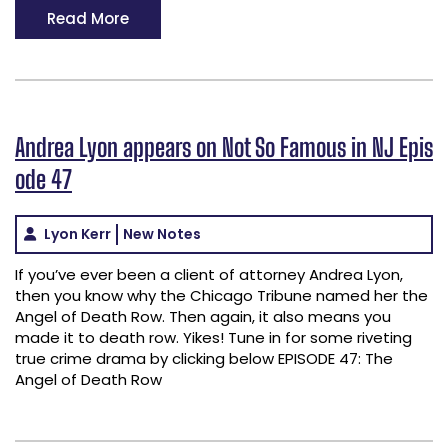
Read More
Andrea Lyon appears on Not So Famous in NJ Epis
ode 47
Lyon Kerr
New Notes
If you’ve ever been a client of attorney Andrea Lyon,
then you know why the Chicago Tribune named her the
Angel of Death Row. Then again, it also means you
made it to death row. Yikes! Tune in for some riveting
true crime drama by clicking below EPISODE 47: The
Angel of Death Row