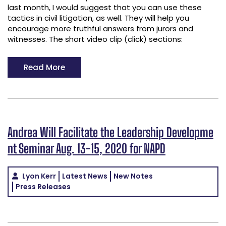
last month, I would suggest that you can use these
tactics in civil litigation, as well. They will help you
encourage more truthful answers from jurors and
witnesses. The short video clip (click) sections:
Read More
Andrea Will Facilitate the Leadership Developme
nt Seminar Aug. 13-15, 2020 for NAPD
Lyon Kerr
Latest News
New Notes
Press Releases