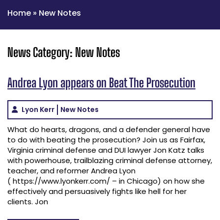
Home
»
New Notes
News Category:
New Notes
Andrea Lyon appears on Beat The Prosecution
Lyon Kerr
New Notes
What do hearts, dragons, and a defender general have
to do with beating the prosecution? Join us as Fairfax,
Virginia criminal defense and DUI lawyer Jon Katz talks
with powerhouse, trailblazing criminal defense attorney,
teacher, and reformer Andrea Lyon
( https://www.lyonkerr.com/ – in Chicago) on how she
effectively and persuasively fights like hell for her
clients. Jon