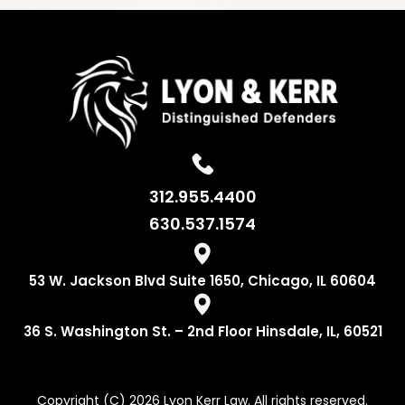
312.955.4400
630.537.1574
53 W. Jackson
Blvd Suite 1650,
Chicago, IL 60604
36 S. Washington
St. – 2nd Floor
Hinsdale, IL, 60521
Copyright (C) 2026 Lyon Kerr Law. All rights reserved.