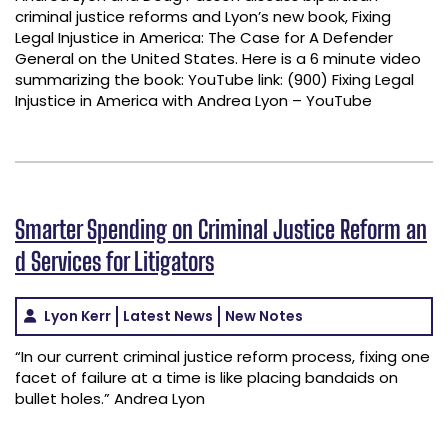
criminal justice reforms and Lyon’s new book, Fixing
Legal Injustice in America: The Case for A Defender
General on the United States. Here is a 6 minute video
summarizing the book: YouTube link: (900) Fixing Legal
Injustice in America with Andrea Lyon – YouTube
Smarter Spending on Criminal Justice Reform an
d Services for Litigators
Lyon Kerr
Latest News
New Notes
“In our current criminal justice reform process, fixing one
facet of failure at a time is like placing bandaids on
bullet holes.” Andrea Lyon