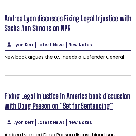
Andrea Lyon discusses Fixing Legal Injustice with
Sasha Ann Simons on NPR
Lyon Kerr
Latest News
New Notes
New book argues the U.S. needs a ‘Defender General’
Fixing Legal Injustice in America book discussion
with Doug Passon on “Set for Sentencing”
Lyon Kerr
Latest News
New Notes
Andrea Lyon and Doug Passon discuss bipartisan