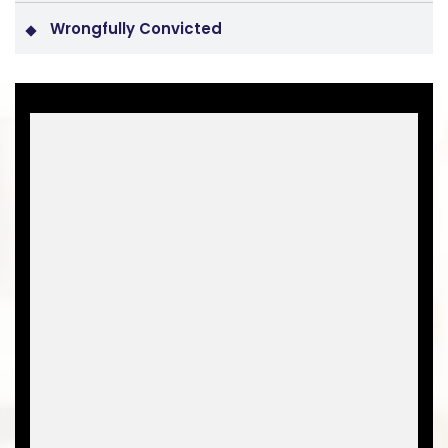
Wrongfully Convicted