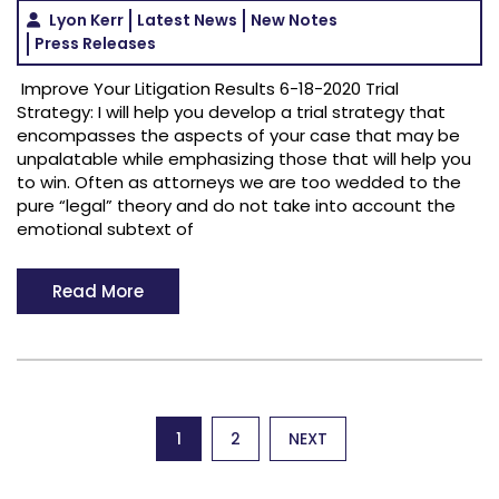
Lyon Kerr
Latest News
New Notes
Press Releases
Improve Your Litigation Results 6-18-2020 Trial
Strategy: I will help you develop a trial strategy that
encompasses the aspects of your case that may be
unpalatable while emphasizing those that will help you
to win. Often as attorneys we are too wedded to the
pure “legal” theory and do not take into account the
emotional subtext of
Read More
Posts
1
2
NEXT
pagination