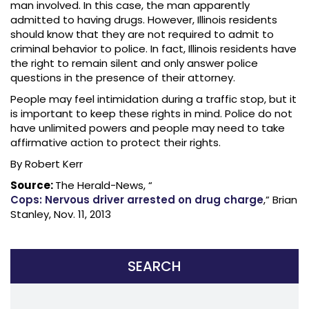
man involved. In this case, the man apparently
admitted to having drugs. However, Illinois residents
should know that they are not required to admit to
criminal behavior to police. In fact, Illinois residents have
the right to remain silent and only answer police
questions in the presence of their attorney.
People may feel intimidation during a traffic stop, but it
is important to keep these rights in mind. Police do not
have unlimited powers and people may need to take
affirmative action to protect their rights.
By Robert Kerr
Source:
The Herald-News, “
Cops: Nervous driver arrested on drug charge
,” Brian
Stanley, Nov. 11, 2013
SEARCH
Search