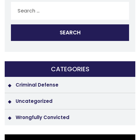
for:
CATEGORIES
Criminal Defense
Uncategorized
Wrongfully Convicted