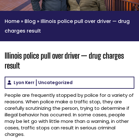
Home
»
Blog
»
Illinois police pull over driver — drug
charges result
Illinois police pull over driver — drug charges
result
Lyon Kerr
Uncategorized
People are frequently stopped by police for a variety of
reasons. When police make a traffic stop, they are
carefully scrutinizing the person, trying to determine if
illegal behavior has occurred. In some cases, people
may be let go with little more than a warning, in other
cases, traffic stops can result in serious criminal
charges.