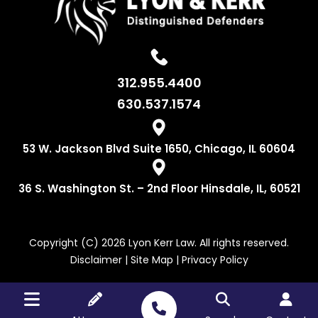
312.955.4400
630.537.1574
53 W. Jackson
Blvd Suite 1650,
Chicago, IL 60604
36 S. Washington
St. – 2nd Floor
Hinsdale, IL, 60521
Copyright (C) 2026 Lyon Kerr Law. All rights reserved.
Disclaimer
|
Site Map
|
Privacy Policy