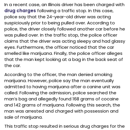
In a recent case, an Illinois driver has been charged with
drug charges
following a traffic stop. In this case,
police say that the 24-year-old driver was acting
suspiciously prior to being pulled over. According to
police, the driver closely followed another car before he
was pulled over. In the traffic stop, the police officer
claims that the driver was acting sleepy and had glassy
eyes. Furthermore, the officer noticed that the car
smelled like marijuana. Finally, the police officer alleges
that the man kept looking at a bag in the back seat of
the car.
According to the officer, the man denied smoking
marijuana. However, police say the man eventually
admitted to having marijuana after a canine unit was
called. Following the admission, police searched the
man’s bag and allegedly found 168 grams of cocaine
and 142 grams of marijuana. Following this search, the
man was arrested and charged with possession and
sale of marijuana.
This traffic stop resulted in serious drug charges for the