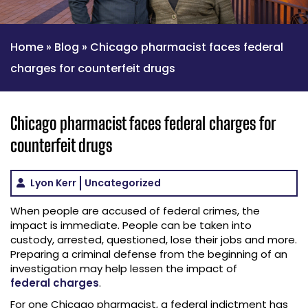
Home
»
Blog
»
Chicago pharmacist faces federal
charges for counterfeit drugs
Chicago pharmacist faces federal charges for
counterfeit drugs
Lyon Kerr
Uncategorized
When people are accused of federal crimes, the
impact is immediate. People can be taken into
custody, arrested, questioned, lose their jobs and more.
Preparing a criminal defense from the beginning of an
investigation may help lessen the impact of
federal charges
.
For one Chicago pharmacist, a federal indictment has