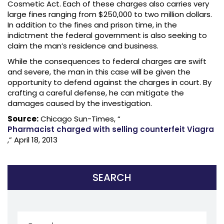
Cosmetic Act. Each of these charges also carries very
large fines ranging from $250,000 to two million dollars.
In addition to the fines and prison time, in the
indictment the federal government is also seeking to
claim the man’s residence and business.
While the consequences to federal charges are swift
and severe, the man in this case will be given the
opportunity to defend against the charges in court. By
crafting a careful defense, he can mitigate the
damages caused by the investigation.
Source:
Chicago Sun-Times, “
Pharmacist charged with selling counterfeit Viagra
,” April 18, 2013
SEARCH
Search
for: