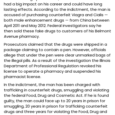
had a big impact on his career and could have long
lasting effects. According to the indictment, the man is
accused of purchasing counterfeit Viagra and Cialis —
both male enhancement drugs — from China between
April 2011 and May 2012. Federal investigators say he
then sold these fake drugs to customers of his Belmont
Avenue pharmacy.
Prosecutors claimed that the drugs were shipped in a
package claiming to contain a pen. However, officials
allege that under the pen were clear unmarked bags of
the illegal pills. As a result of the investigation the Illinois
Department of Professional Regulation revoked his
license to operate a pharmacy and suspended his
pharmacist license.
In the indictment, the man has been charged with
trafficking in counterfeit drugs, smuggling and violating
the federal Food, Drug and Cosmetic Act. If he is found
guilty, the man could face up to 20 years in prison for
smuggling, 20 years in prison for trafficking counterfeit
drugs and three years for violating the Food, Drug and