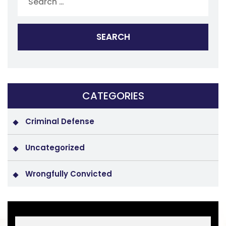
CATEGORIES
Criminal Defense
Uncategorized
Wrongfully Convicted