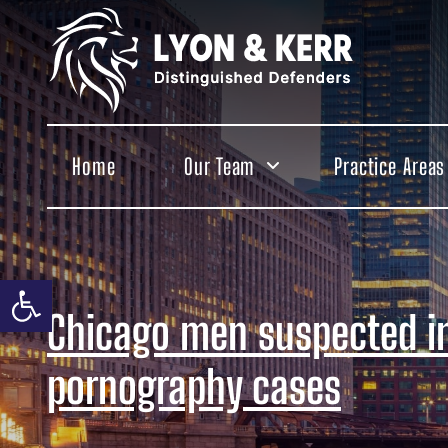
Skip
to
content
Home
Our Team
Practice Areas
Open toolbar
Chicago men suspected in
pornography cases