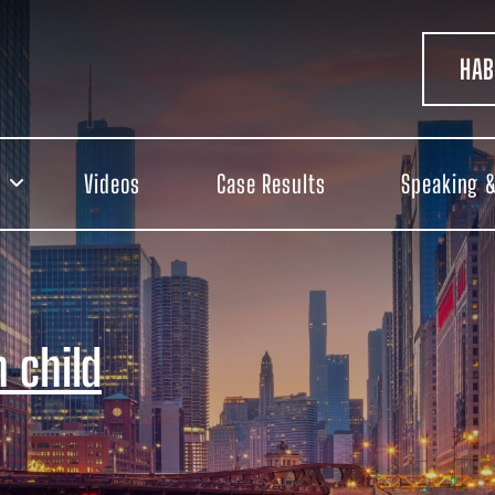
HAB
Videos
Case Results
Speaking &
 child