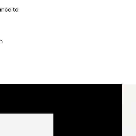
ance to
h