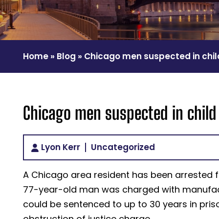
Home
»
Blog
»
Chicago men suspected in chi
Chicago men suspected in chil
Lyon Kerr
Uncategorized
A Chicago area resident has been arrested fo
77-year-old man was charged with manufactu
could be sentenced to up to 30 years in pri
obstruction of justice charge.