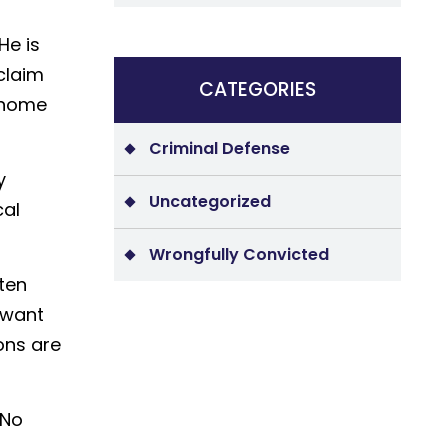
He is
claim
CATEGORIES
s home
Criminal Defense
y
Uncategorized
cal
Wrongfully Convicted
ten
 want
ons are
 No