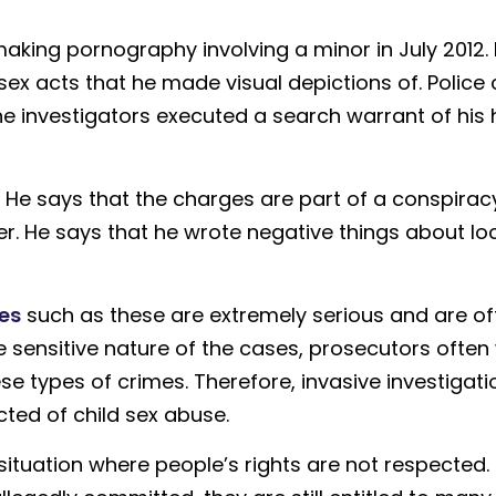
aking pornography involving a minor in July 2012. 
sex acts that he made visual depictions of. Police 
the investigators executed a search warrant of hi
 He says that the charges are part of a conspirac
ter. He says that he wrote negative things about lo
es
such as these are extremely serious and are of
e sensitive nature of the cases, prosecutors often
se types of crimes. Therefore, invasive investigati
ted of child sex abuse.
situation where people’s rights are not respected.