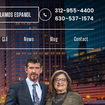
312-955-4400
LAMOS ESPANOL
630-537-1574
 CLE
News
Blog
Contact