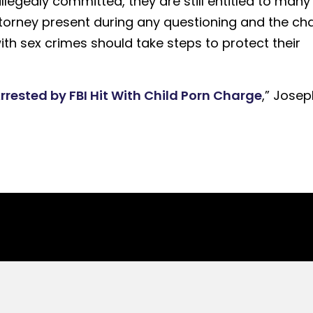
egedly committed, they are still entitled to many
attorney present during any questioning and the ch
ith sex crimes should take steps to protect their
Arrested by FBI Hit With Child Porn Charge
,” Josep