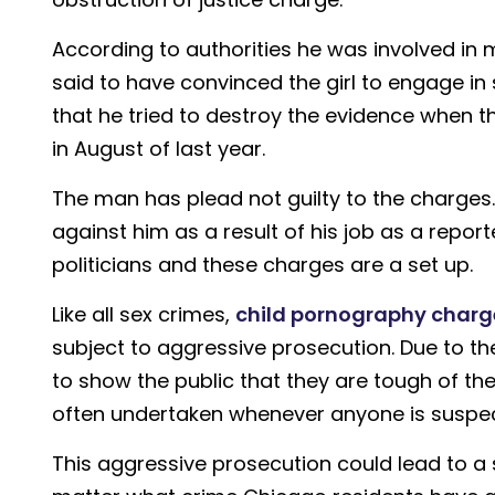
According to authorities he was involved in m
said to have convinced the girl to engage in 
that he tried to destroy the evidence when 
in August of last year.
The man has plead not guilty to the charges.
against him as a result of his job as a repor
politicians and these charges are a set up.
Like all sex crimes,
child pornography charg
subject to aggressive prosecution. Due to th
to show the public that they are tough of the
often undertaken whenever anyone is suspec
This aggressive prosecution could lead to a 