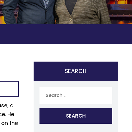
SEARCH
Search
for:
ase, a
ce. He
 on the