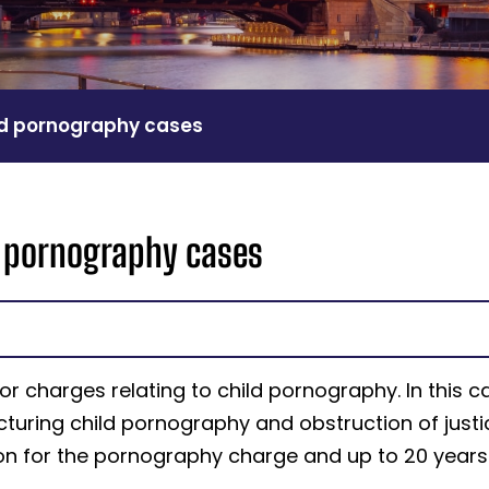
ld pornography cases
d pornography cases
r charges relating to child pornography. In this c
ring child pornography and obstruction of justi
son for the pornography charge and up to 20 years