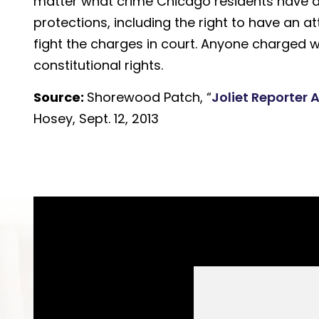
matter what crime Chicago residents have all
protections, including the right to have an 
fight the charges in court. Anyone charged w
constitutional rights.
Source:
Shorewood Patch, “
Joliet Reporter 
Hosey, Sept. 12, 2013