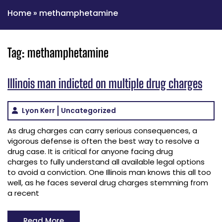
Home
»
methamphetamine
Tag:
methamphetamine
Illinois man indicted on multiple drug charges
Lyon Kerr
Uncategorized
As drug charges can carry serious consequences, a
vigorous defense is often the best way to resolve a
drug case. It is critical for anyone facing drug
charges to fully understand all available legal options
to avoid a conviction. One Illinois man knows this all too
well, as he faces several drug charges stemming from
a recent
Read More