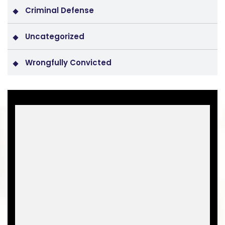
Criminal Defense
Uncategorized
Wrongfully Convicted