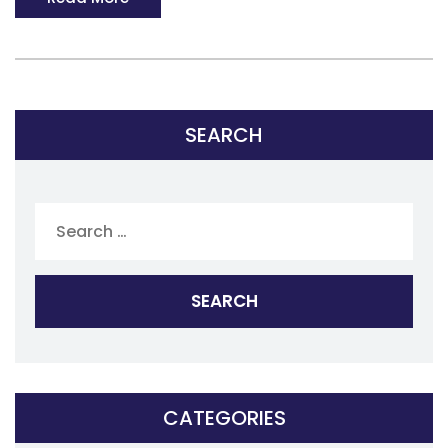
SEARCH
Search
for:
CATEGORIES