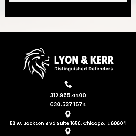
312.955.4400
630.537.1574
53 W. Jackson
Blvd Suite 1650,
Chicago, IL 60604