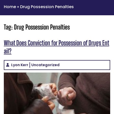
Home
»
Drug Possession Penalties
Tag:
Drug Possession Penalties
What Does Conviction for Possession of Drugs Ent
ail?
Lyon Kerr
Uncategorized