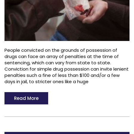
People convicted on the grounds of possession of
drugs can face an array of penalties at the time of
sentencing, which can vary from state to state.
Conviction for simple drug possession can invite lenient
penalties such a fine of less than $100 and/or a few
days in jail, to stricter ones like a huge
Read More