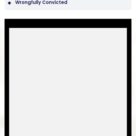
Wrongfully Convicted