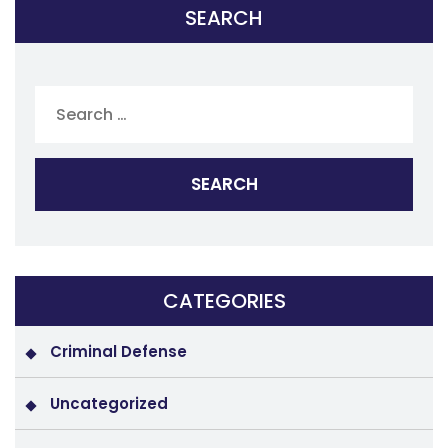
SEARCH
Search
for:
CATEGORIES
Criminal Defense
Uncategorized