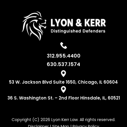
312.955.4400
630.537.1574
53 W. Jackson
Blvd Suite 1650,
Chicago, IL 60604
36 S. Washington
St. – 2nd Floor
Hinsdale, IL, 60521
Copyright (C) 2026 Lyon Kerr Law. All rights reserved.
Disclaimer
|
Site Map
|
Privacy Policy