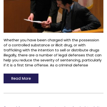
Whether you have been charged with the possession
of a controlled substance or illicit drug, or with
trafficking with the intention to sell or distribute drugs
illegally, there are a number of legal defenses that can
help you reduce the severity of sentencing, particularly
if it is a first time offense. As a criminal defense
Read More