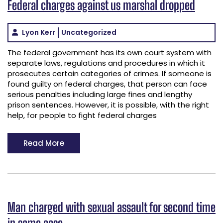
Federal charges against us marshal dropped
Lyon Kerr
Uncategorized
The federal government has its own court system with
separate laws, regulations and procedures in which it
prosecutes certain categories of crimes. If someone is
found guilty on federal charges, that person can face
serious penalties including large fines and lengthy
prison sentences. However, it is possible, with the right
help, for people to fight federal charges
Read More
Man charged with sexual assault for second time
in same case