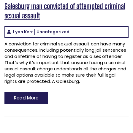
Galesburg man convicted of attempted criminal
sexual assault
Lyon Kerr
Uncategorized
A conviction for criminal sexual assault can have many
consequences, including potentially long jail sentences
and a lifetime of having to register as a sex offender.
That’s why it’s important that anyone facing a criminal
sexual assault charge understands all the charges and
legal options available to make sure their full legal
rights are protected. A Galesburg,
Read More