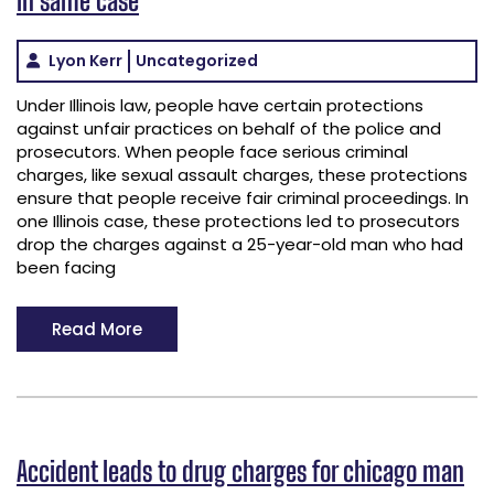
Lyon Kerr
Uncategorized
Under Illinois law, people have certain protections
against unfair practices on behalf of the police and
prosecutors. When people face serious criminal
charges, like sexual assault charges, these protections
ensure that people receive fair criminal proceedings. In
one Illinois case, these protections led to prosecutors
drop the charges against a 25-year-old man who had
been facing
Read More
Accident leads to drug charges for chicago man