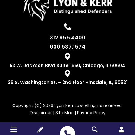
312.955.4400
630.537.1574
53 W. Jackson
Blvd Suite 1650,
Chicago, IL 60604
36 S. Washington
St. – 2nd Floor
Hinsdale, IL, 60521
Copyright (C) 2026 Lyon Kerr Law. All rights reserved.
Disclaimer
|
Site Map
|
Privacy Policy