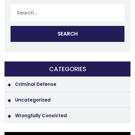
Search
for:
CATEGORIES
Criminal Defense
Uncategorized
Wrongfully Convicted