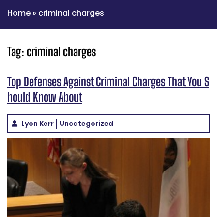
Home
»
criminal charges
Tag:
criminal charges
Top Defenses Against Criminal Charges That You S
hould Know About
Lyon Kerr
Uncategorized