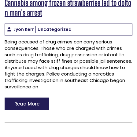
Cannabis among frozen strawberries led to dolto
n man’s arrest
Lyon Kerr
Uncategorized
Being accused of drug crimes can carry serious
consequences. Those who are charged with crimes
such as drug trafficking, drug possession or intent to
distribute may face stiff fines or possible jail sentences.
Anyone faced with drug charges should know how to
fight the charges. Police conducting a narcotics
trafficking investigation in southeast Chicago began
surveillance on
Read More