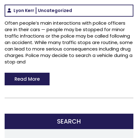
Lyon Kerr
Uncategorized
Often people’s main interactions with police officers
are in their cars — people may be stopped for minor
traffic infractions or the police may be called following
an accident. While many traffic stops are routine, some
can lead to more serious consequences including drug
charges. Police may decide to search a vehicle during a
stop and
Read More
SEARCH